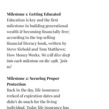
Milestone 1: Getting Educated
Education is key and the first 
milestone in building generational 
wealth & becoming financially free; 
according to the top selling 
financial literacy book, written by 
Steve Siebold and Tom Matthews; 
How Money Works. 
We will dive deep 
into each milestone on the 29th. Join 
us! 
Milestone 2: Securing Proper 
Protection
Back in the day, life insurance 
reeked of expiration dates and 
didn't do much for the living 
individual. Today life insurance has 