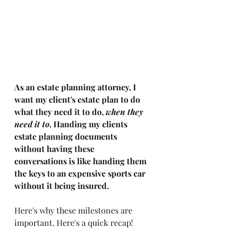
As an estate planning attorney, I 
want my client's estate plan to do 
what they need it to do, 
when they 
need it to
. Handing my clients 
estate planning documents 
without having these 
conversations is like handing them 
the keys to an expensive sports car 
without it being insured. 
Here's why these milestones are 
important. Here's a quick recap! 