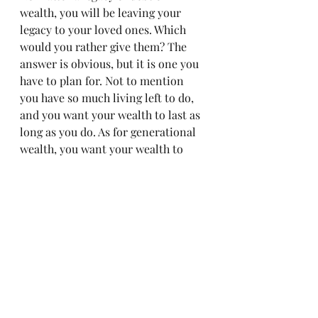
wealth, you will be leaving your 
legacy to your loved ones. Which 
would you rather give them? The 
answer is obvious, but it is one you 
have to plan for. Not to mention 
you have so much living left to do, 
and you want your wealth to last as 
long as you do. As for generational 
wealth, you want your wealth to 
exceed you.
Milestone 7: Protect your wealth - 
WITH SOLID ESTATE PLANNING!
What is the point of building a 
legacy you are unwilling to protect? 
What is the point of fulfilling your 
purpose, unwilling to give? Provide 
your family with blessings long 