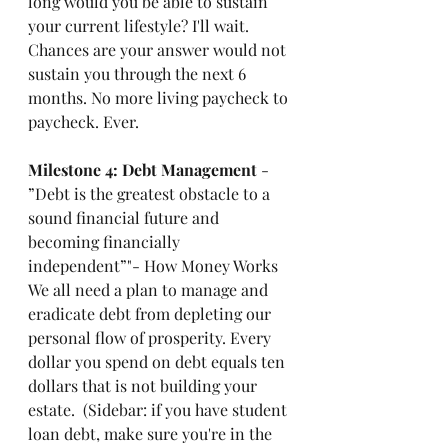
long would you be able to sustain 
your current lifestyle? I'll wait. 
Chances are your answer would not 
sustain you through the next 6 
months. No more living paycheck to 
paycheck. Ever.
Milestone 4: Debt Management 
- 
”Debt is the greatest obstacle to a 
sound financial future and 
becoming financially 
independent”"- How Money Works
We all need a plan to manage and 
eradicate debt from depleting our 
personal flow of prosperity. Every 
dollar you spend on debt equals ten 
dollars that is not building your 
estate.  (Sidebar: if you have student 
loan debt, make sure you're in the 