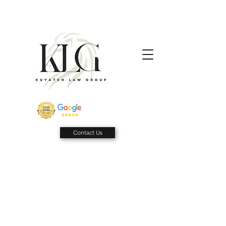
Contact Us