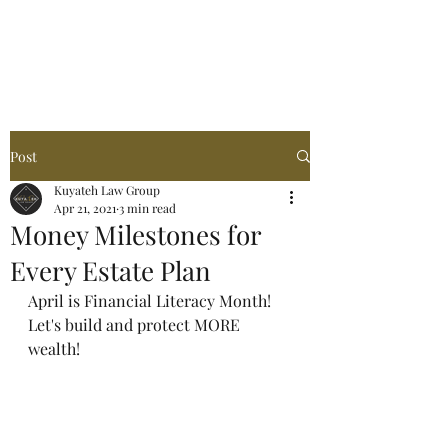
Post
Kuyateh Law Group
Apr 21, 2021
3 min read
Money Milestones for
Every Estate Plan
April is Financial Literacy Month! 
Let's build and protect MORE 
wealth!