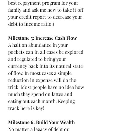
best repayment program for your 
family and ask me how to take it off 
your credit report to decrease your 
debt to income ratio!) 
Milestone 5: Increase Cash Flow
A halt on abundance in your 
pockets can in all cases be explored 
and regulated to bring your 
currency back into its natural state 
of flow. In most cases a simple 
reduction in expense will do the 
trick. Most people have no idea how 
much they spend on lattes and 
eating out each month. Keeping 
track here is key! 
Milestone 6: Build Your Wealth
No matter a legacy of debt or 