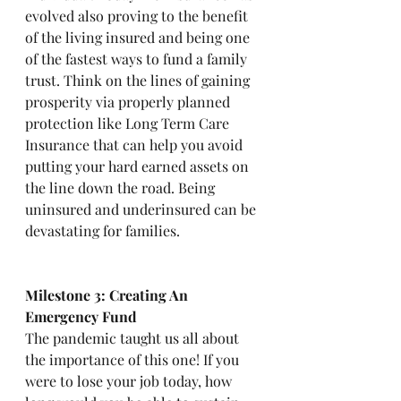
evolved also proving to the benefit 
of the living insured and being one 
of the fastest ways to fund a family 
trust. Think on the lines of gaining 
prosperity via properly planned 
protection like Long Term Care 
Insurance that can help you avoid 
putting your hard earned assets on 
the line down the road. Being 
uninsured and underinsured can be 
devastating for families. 
Milestone 3: Creating An 
Emergency Fund
The pandemic taught us all about 
the importance of this one! If you 
were to lose your job today, how 